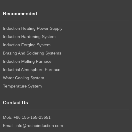
Recommended
Induction Heating Power Supply
Induction Hardening System
Induction Forging System
Brazing And Soldering Systems
Induction Melting Furnace
Industrial Atmosphere Furnace
Water Cooling System
Temperature System
Contact Us
Mob: +86 155-155-23651
Email:
info@rochoinduction.com