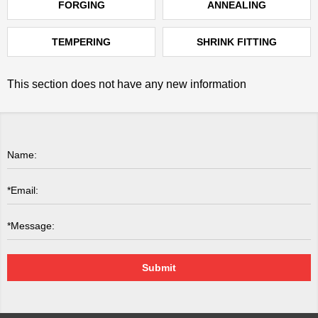
FORGING
ANNEALING
TEMPERING
SHRINK FITTING
This section does not have any new information
Submit