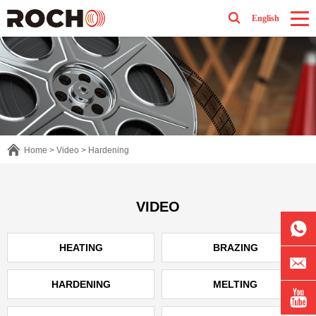
English
Home
>
Video
>
Hardening
VIDEO
HEATING
BRAZING
HARDENING
MELTING