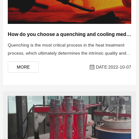
How do you choose a quenching and cooling medium?
Quenching is the most critical process in the heat treatment
process, which ultimately determines the intrinsic quality and
distortion of the quenched parts. Quenching and cooling
MORE
DATE:2022-10-07
technology has progressed along with the development of heat
treatment technology. However, due to the complexity of the
cooling process and the instantaneous nature of the process,
coupled with the limitations of observation and measurement,
quenching and cooling is somewhat of a mystery. ROCHO
technical team shares the knowledge and selection of
quenching and cooling media with our long experience in heat
treatment industry.