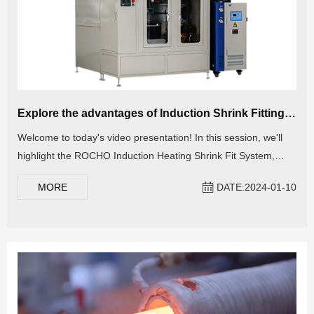
Explore the advantages of Induction Shrink Fitting Machine: Heating Stator and Rotor
Welcome to today's video presentation! In this session, we'll
highlight the ROCHO Induction Heating Shrink Fit System,
meticulously crafted for the automated heating of metal
MORE
DATE:2024-01-10
components such as motor stators, rotors, housing, bearings,
bolts, and more. Explore the advantages of employing this
cutting-edge machine and discover how it can elevate your
production efficiency. Stay tuned for valuable insights!