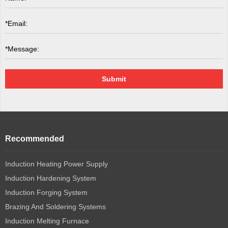
Submit
Recommended
Induction Heating Power Supply
Induction Hardening System
Induction Forging System
Brazing And Soldering Systems
Induction Melting Furnace