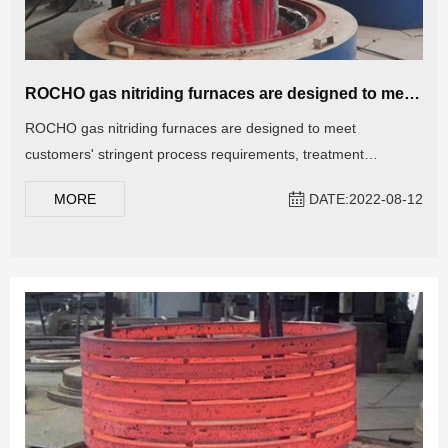
ROCHO gas nitriding furnaces are designed to meet customers' stringent process requirements
ROCHO gas nitriding furnaces are designed to meet
customers' stringent process requirements, treatment
temperature and process time, and ammonia decomposition
MORE
DATE:2022-08-12
rate. At present, gas nitriding furnace has been widely used in
the treatment of wear-resistant workpieces such as molds,
measuring tools, tools (such as high-speed steel tools),
crankshafts, gears, cylinder liners, and mechanical structural
parts.