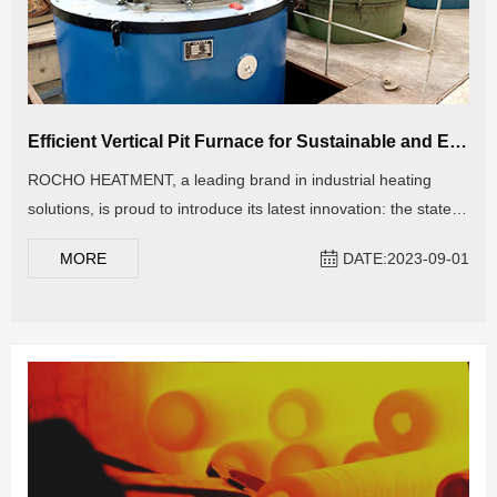
Efficient Vertical Pit Furnace for Sustainable and Energy-Saving Thermal Processes
ROCHO HEATMENT, a leading brand in industrial heating
solutions, is proud to introduce its latest innovation: the state-
of-the-art Vertical Pit Furnace. This revolutionary equipment
MORE
DATE:2023-09-01
marks a significant advancement in heat treatment technology,
offering unparalleled precision, efficiency, and versatility for a
wide range of industrial applications.