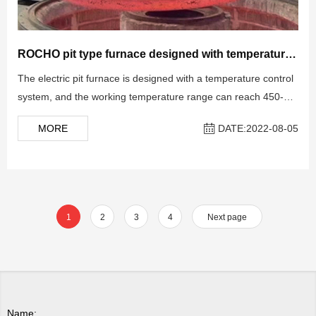
ROCHO pit type furnace designed with temperature control system
The electric pit furnace is designed with a temperature control
system, and the working temperature range can reach 450-
1100 ℃ for various vacuum heat treatments according to
MORE
DATE:2022-08-05
different designs.
1
2
3
4
Next page