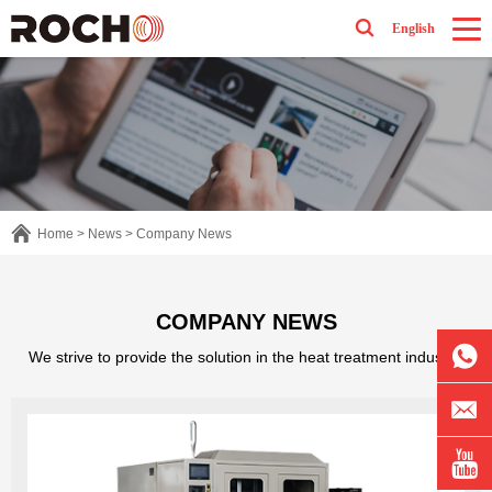
English
Home
>
News
>
Company News
COMPANY NEWS
We strive to provide the solution in the heat treatment industry.