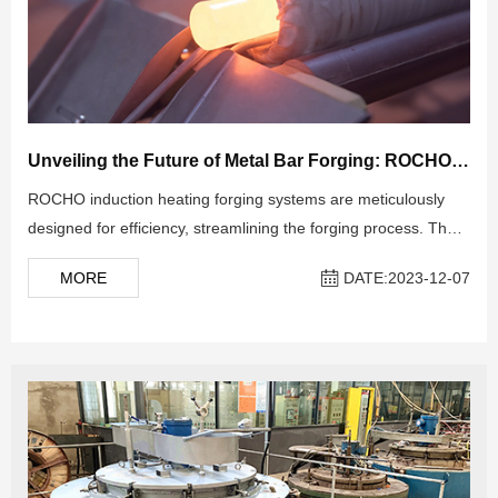
Unveiling the Future of Metal Bar Forging: ROCHO INDUCTION HEATING SYSTEMS
ROCHO induction heating forging systems are meticulously
designed for efficiency, streamlining the forging process. The
setup includes a Billet Heater, Medium-Frequency Induction
MORE
DATE:2023-12-07
Heating Power Supply, Conveyors, Temperature Control
System, PLC Electrical Control System, and Water Cooling
System.